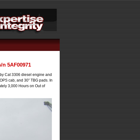
s/n 5AF00971
y Cat 3306 diesel engine and
 ROPS cab, and 30” TBG pads. In
tely 3,000 Hours on Out of