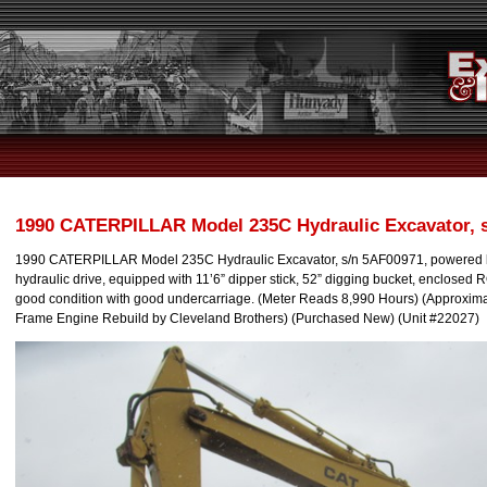
1990 CATERPILLAR Model 235C Hydraulic Excavator, 
1990 CATERPILLAR Model 235C Hydraulic Excavator, s/n 5AF00971, powered b
hydraulic drive, equipped with 11’6” dipper stick, 52” digging bucket, enclosed
good condition with good undercarriage. (Meter Reads 8,990 Hours) (Approxima
Frame Engine Rebuild by Cleveland Brothers) (Purchased New) (Unit #22027)