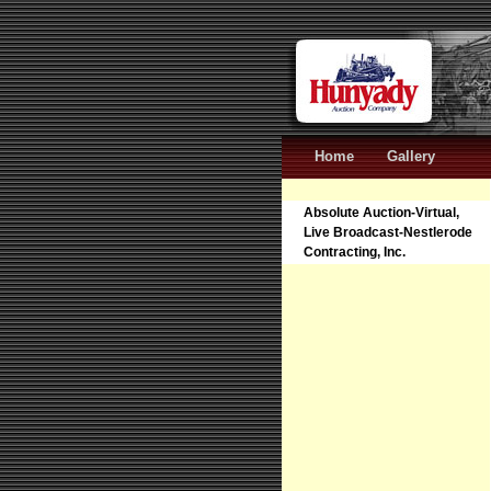
Home
Gallery
Absolute Auction-Virtual,
Live Broadcast-Nestlerode
Contracting, Inc.