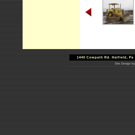
1440 Cowpath Rd. Hatfield, Pa 
Site Design by