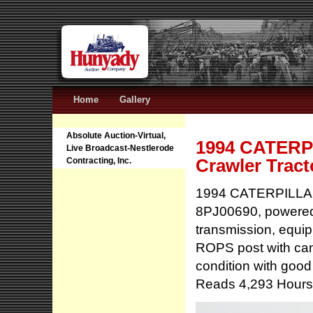
Home
Gallery
Absolute Auction-Virtual,
1994 CATERPI
Live Broadcast-Nestlerode
Crawler Tract
Contracting, Inc.
1994 CATERPILLAR M
8PJ00690, powered 
transmission, equipp
ROPS post with can
condition with good
Reads 4,293 Hours