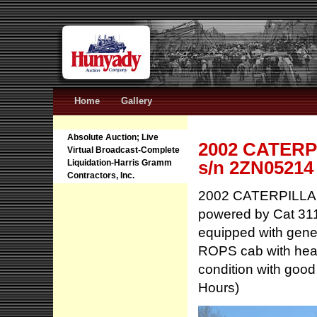
Home
Gallery
Absolute Auction; Live
2002 CATERPI
Virtual Broadcast-Complete
s/n 2ZN05214
Liquidation-Harris Gramm
Contractors, Inc.
2002 CATERPILLAR
powered by Cat 311
equipped with gener
ROPS cab with heat
condition with goo
Hours)