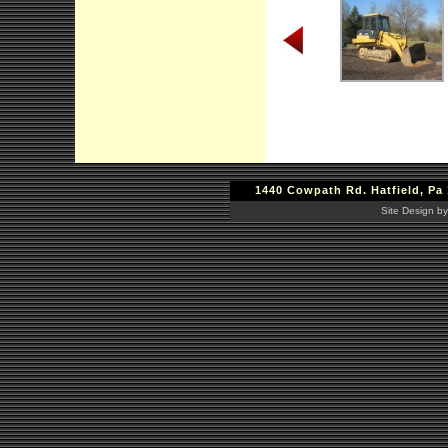
1440 Cowpath Rd. Hatfield, Pa 
Site Design by