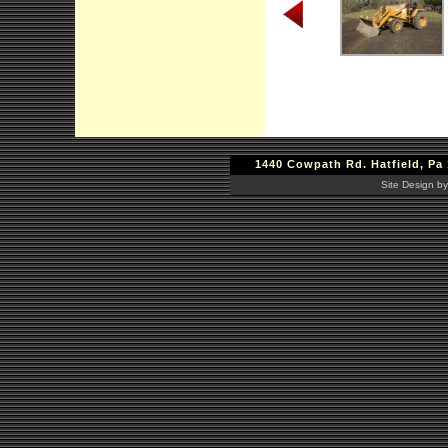
1440 Cowpath Rd. Hatfield, Pa 
Site Design by