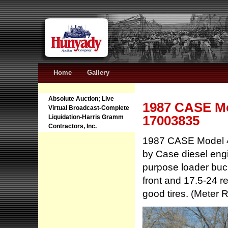
Home
Gallery
Absolute Auction; Live
1987 CASE Mo
Virtual Broadcast-Complete
17003835
Liquidation-Harris Gramm
Contractors, Inc.
1987 CASE Model 4
by Case diesel engi
purpose loader buc
front and 17.5-24 re
good tires. (Meter