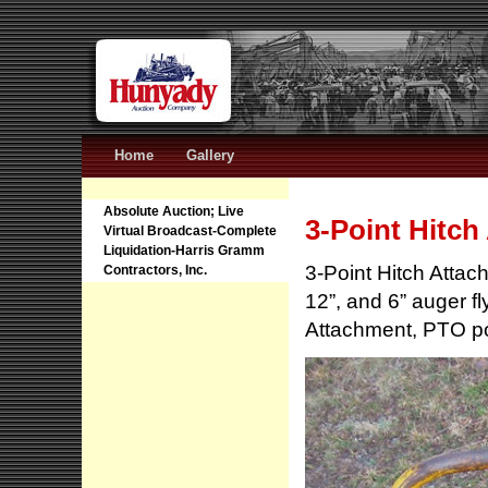
Home
Gallery
Absolute Auction; Live
3-Point Hitch
Virtual Broadcast-Complete
Liquidation-Harris Gramm
3-Point Hitch Atta
Contractors, Inc.
12”, and 6” auger f
Attachment, PTO po