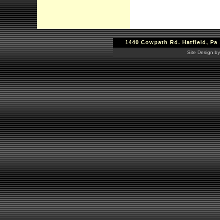
1440 Cowpath Rd. Hatfield, Pa 
Site Design by