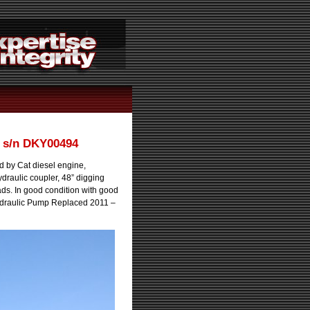
 s/n DKY00494
by Cat diesel engine,
ydraulic coupler, 48” digging
ds. In good condition with good
ydraulic Pump Replaced 2011 –