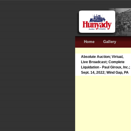
Home
Gallery
Absolute Auction; Virtual,
Live Broadcast; Complete
Liquidation - Paul Giroux, Inc.;
Sept. 14, 2022; Wind Gap, PA