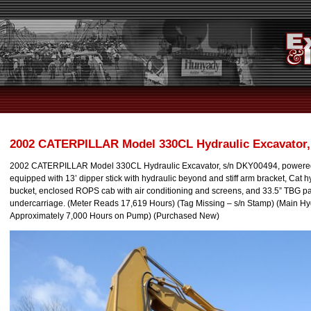
2002 CATERPILLAR Model 330CL Hydraulic Excavator,
2002 CATERPILLAR Model 330CL Hydraulic Excavator, s/n DKY00494, powered 
equipped with 13’ dipper stick with hydraulic beyond and stiff arm bracket, Cat h
bucket, enclosed ROPS cab with air conditioning and screens, and 33.5” TBG pa
undercarriage. (Meter Reads 17,619 Hours) (Tag Missing – s/n Stamp) (Main H
Approximately 7,000 Hours on Pump) (Purchased New)