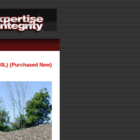
30L) (Purchased New)