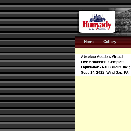
Home
Gallery
Absolute Auction; Virtual,
Live Broadcast; Complete
Liquidation - Paul Giroux, Inc.;
Sept. 14, 2022; Wind Gap, PA