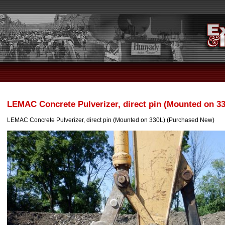
LEMAC Concrete Pulverizer, direct pin (Mounted on 3
LEMAC Concrete Pulverizer, direct pin (Mounted on 330L) (Purchased New)