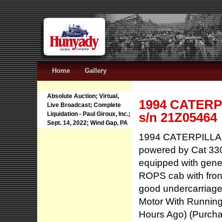
Home
Gallery
Absolute Auction; Virtual,
1994 CATERPI
Live Broadcast; Complete
s/n 21Z05464
Liquidation - Paul Giroux, Inc.;
Sept. 14, 2022; Wind Gap, PA
1994 CATERPILLAR 
powered by Cat 330
equipped with gener
ROPS cab with fron
good undercarriage
Motor With Running
Hours Ago) (Purch