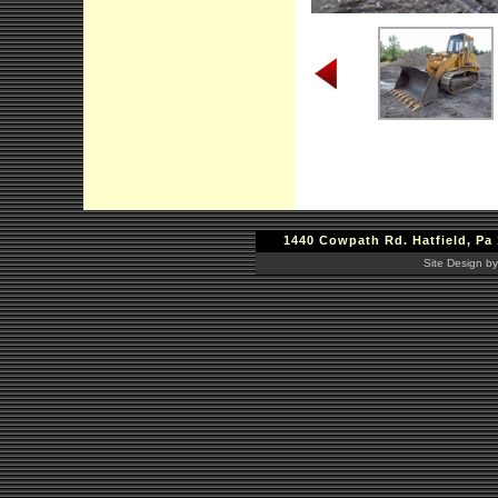
1440 Cowpath Rd. Hatfield, Pa 
Site Design by