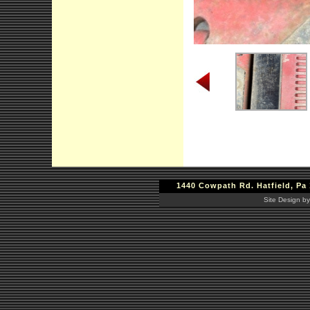
1440 Cowpath Rd. Hatfield, Pa 
Site Design by