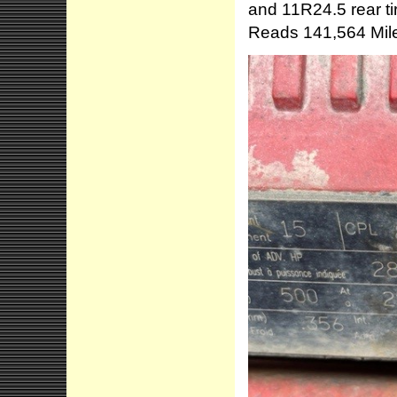
and 11R24.5 rear ti
Reads 141,564 Mile