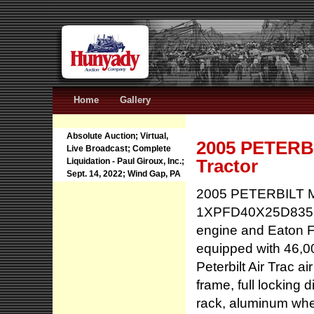
Home
Gallery
Absolute Auction; Virtual,
2005 PETERBI
Live Broadcast; Complete
Tractor
Liquidation - Paul Giroux, Inc.;
Sept. 14, 2022; Wind Gap, PA
2005 PETERBILT Mo
1XPFD40X25D83580
engine and Eaton F
equipped with 46,000
Peterbilt Air Trac a
frame, full locking 
rack, aluminum wheel