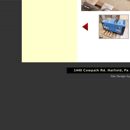
1440 Cowpath Rd. Hatfield, Pa 
Site Design by