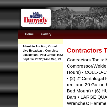
Home
Gallery
Absolute Auction; Virtual,
Contractors 
Live Broadcast; Complete
Liquidation - Paul Giroux, Inc.;
Contractors Tools:
Sept. 14, 2022; Wind Gap, PA
Compressor/Welder/
Hours) • COLL-O-CR
• (2) 2” Centrifuga
reel and 20 Gallon 
Bed Mount) • (6) 
Bars • LARGE QUAN
Wrenches; Hammers;