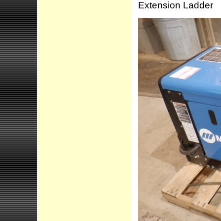
Extension Ladder