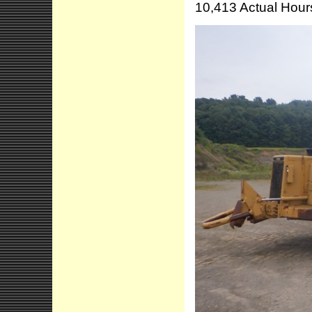
10,413 Actual Hour