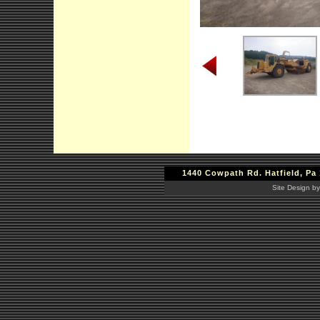
1440 Cowpath Rd. Hatfield, Pa 
Site Design by