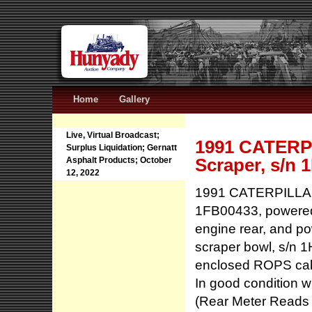
Home
Gallery
Live, Virtual Broadcast;
1991 CATERPI
Surplus Liquidation; Gernatt
Scraper, s/n 
Asphalt Products; October
12, 2022
1991 CATERPILLAR 
1FB00433, powered 
engine rear, and p
scraper bowl, s/n 1
enclosed ROPS cab w
In good condition w
(Rear Meter Reads