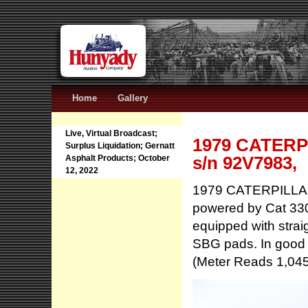
Home
Gallery
Live, Virtual Broadcast;
1979 CATERPI
Surplus Liquidation; Gernatt
s/n 92V7983,
Asphalt Products; October
12, 2022
1979 CATERPILLAR 
powered by Cat 330
equipped with strai
SBG pads. In good 
(Meter Reads 1,04