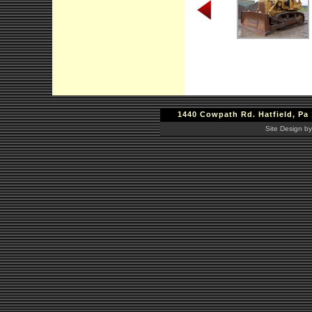
1440 Cowpath Rd. Hatfield, Pa 
Site Design by