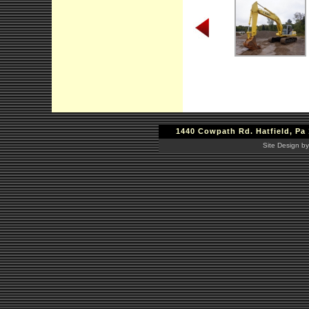
1440 Cowpath Rd. Hatfield, Pa 
Site Design by