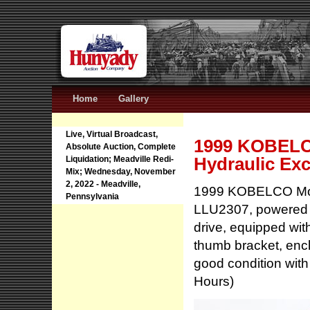
Home
Gallery
Live, Virtual Broadcast,
1999 KOBELC
Absolute Auction, Complete
Hydraulic Exc
Liquidation; Meadville Redi-
Mix; Wednesday, November
2, 2022 - Meadville,
1999 KOBELCO Mode
Pennsylvania
LLU2307, powered 
drive, equipped with
thumb bracket, enc
good condition with
Hours)