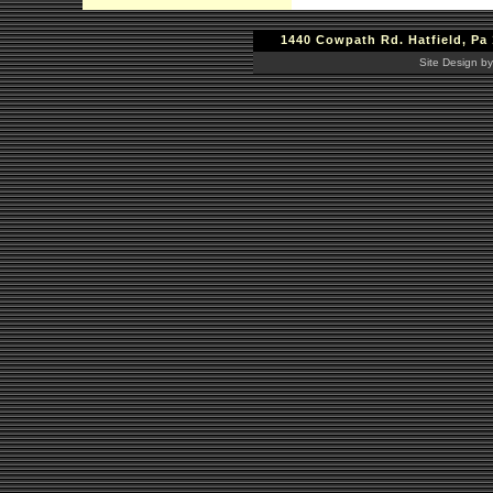
1440 Cowpath Rd. Hatfield, Pa 
Site Design by