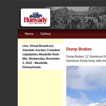
Home
Gallery
Live, Virtual Broadcast,
Dump Bodies
Absolute Auction, Complete
Liquidation; Meadville Redi-
Dump Bodies: 12’ Aluminum D
Mix; Wednesday, November
Aluminum Dump body, with elec
2, 2022 - Meadville,
Pennsylvania