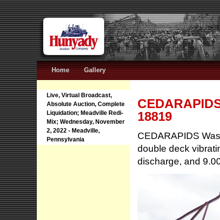
Home
Gallery
Live, Virtual Broadcast,
CEDARAPIDS W
Absolute Auction, Complete
18819
Liquidation; Meadville Redi-
Mix; Wednesday, November
2, 2022 - Meadville,
CEDARAPIDS Washal
Pennsylvania
double deck vibrati
discharge, and 9.00x