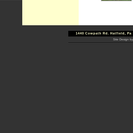
1440 Cowpath Rd. Hatfield, Pa 
Site Design by