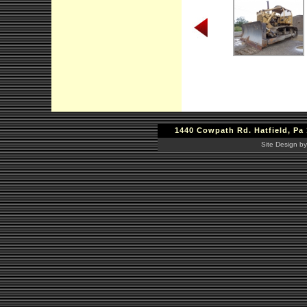
1440 Cowpath Rd. Hatfield, Pa 
Site Design by