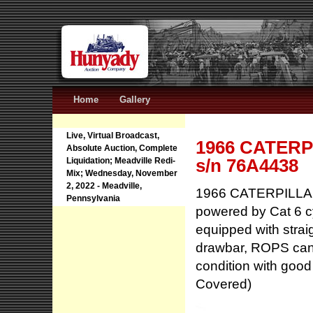
Home
Gallery
Live, Virtual Broadcast,
1966 CATERPI
Absolute Auction, Complete
s/n 76A4438
Liquidation; Meadville Redi-
Mix; Wednesday, November
2, 2022 - Meadville,
1966 CATERPILLAR 
Pennsylvania
powered by Cat 6 cy
equipped with straig
drawbar, ROPS can
condition with goo
Covered)