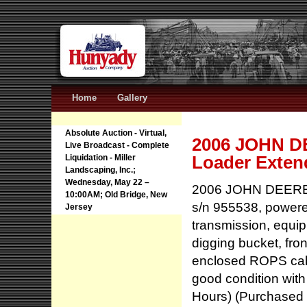
Home
Gallery
Absolute Auction - Virtual,
2006 JOHN DE
Live Broadcast - Complete
Loader Exten
Liquidation - Miller
Landscaping, Inc.;
Wednesday, May 22 –
2006 JOHN DEERE 
10:00AM; Old Bridge, New
s/n 955538, powere
Jersey
transmission, equip
digging bucket, fron
enclosed ROPS cab, 
good condition with 
Hours) (Purchased