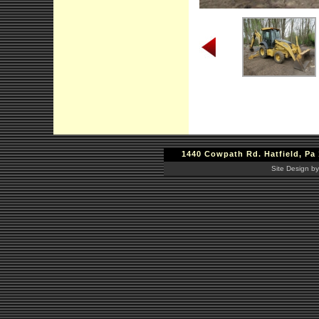
1440 Cowpath Rd. Hatfield, Pa 
Site Design by