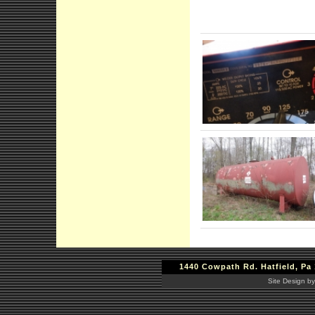
1440 Cowpath Rd. Hatfield, Pa 
Site Design by