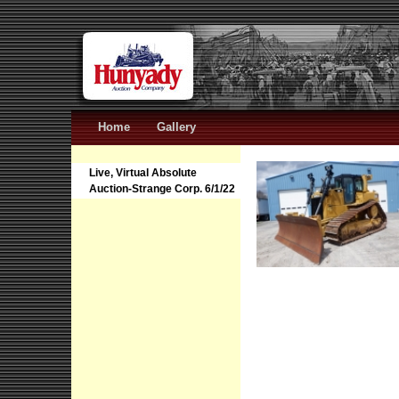
Home
Gallery
Live, Virtual Absolute
Auction-Strange Corp. 6/1/22