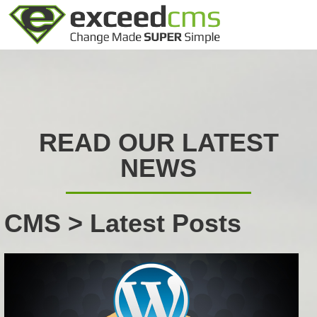
READ OUR LATEST
NEWS
CMS > Latest Posts