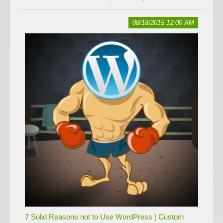
08/18/2015 12:00 AM
7 Solid Reasons not to Use WordPress | Custom