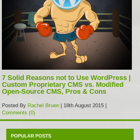
7 Solid Reasons not to Use WordPress |
Custom Proprietary CMS vs. Modified
Open-Source CMS, Pros & Cons
Posted By
Rachel Bruen
| 18th August 2015 |
Comments (0)
POPULAR POSTS