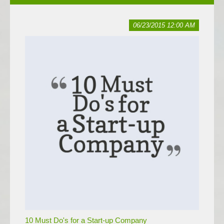
06/23/2015 12:00 AM
10 Must Do's for a Start-up Company