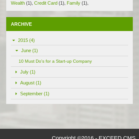
Wealth
(1)
,
Credit Card
(1)
,
Family
(1)
,
ARCHIVE
2015 (4)
June (1)
10 Must Do's for a Start-up Company
July (1)
August (1)
September (1)
Copyright ©2016 - EXCEED CMS