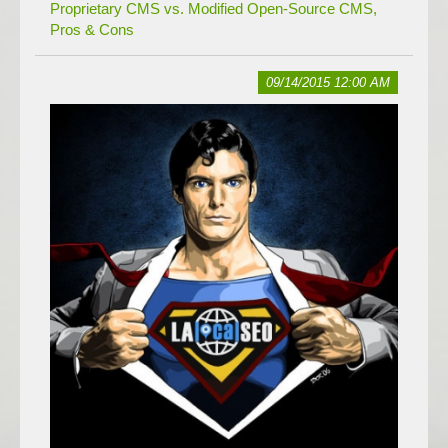
Proprietary CMS vs. Modified Open-Source CMS,
Pros & Cons
09/14/2015 12:00 AM