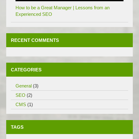
How to be a Great Manager | Lessons from an
Experienced SEO
RECENT COMMENTS
CATEGORIES
General
(3)
SEO
(2)
CMS
(1)
TAGS