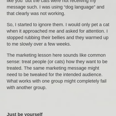
like you” but the cats were not receiving my
message such. I was using “dog language” and
that clearly was not working.
So, I started to ignore them. I would only pet a cat
when it approached me and asked for attention. I
stopped rubbing their bellies and they warmed up
to me slowly over a few weeks.
The marketing lesson here sounds like common
sense: treat people (or cats) how they want to be
treated. The same marketing message might
need to be tweaked for the intended audience.
What works with one group might completely fail
with another group.
Just be yourself