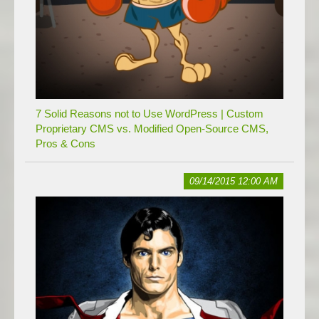
7 Solid Reasons not to Use WordPress | Custom
Proprietary CMS vs. Modified Open-Source CMS,
Pros & Cons
09/14/2015 12:00 AM