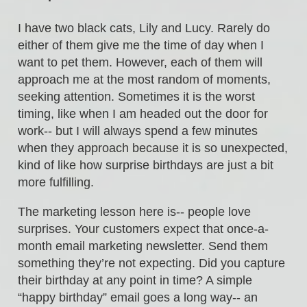
I have two black cats, Lily and Lucy. Rarely do
either of them give me the time of day when I
want to pet them. However, each of them will
approach me at the most random of moments,
seeking attention. Sometimes it is the worst
timing, like when I am headed out the door for
work-- but I will always spend a few minutes
when they approach because it is so unexpected,
kind of like how surprise birthdays are just a bit
more fulfilling.
The marketing lesson here is-- people love
surprises. Your customers expect that once-a-
month email marketing newsletter. Send them
something they’re not expecting. Did you capture
their birthday at any point in time? A simple
“happy birthday” email goes a long way-- an