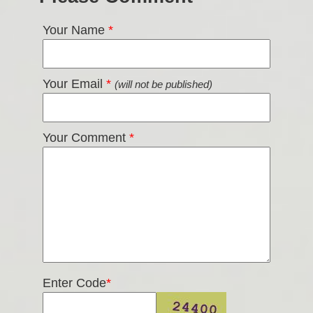
Your Name
*
Your Email
*
(will not be published)
Your Comment
*
Enter Code
*