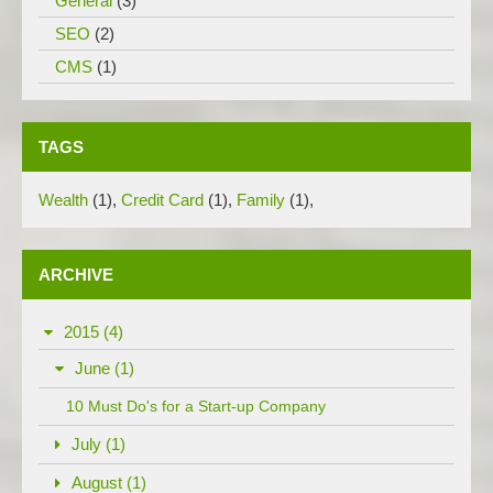
General
(3)
SEO
(2)
CMS
(1)
TAGS
Wealth
(1)
,
Credit Card
(1)
,
Family
(1)
,
ARCHIVE
2015 (4)
June (1)
10 Must Do's for a Start-up Company
July (1)
August (1)