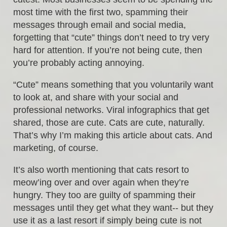
most time with the first two, spamming their
messages through email and social media,
forgetting that “cute” things don’t need to try very
hard for attention. If you’re not being cute, then
you’re probably acting annoying.
“Cute” means something that you voluntarily want
to look at, and share with your social and
professional networks. Viral infographics that get
shared, those are cute. Cats are cute, naturally.
That’s why I’m making this article about cats. And
marketing, of course.
It’s also worth mentioning that cats resort to
meow’ing over and over again when they’re
hungry. They too are guilty of spamming their
messages until they get what they want-- but they
use it as a last resort if simply being cute is not