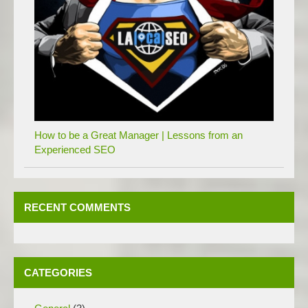
How to be a Great Manager | Lessons from an
Experienced SEO
RECENT COMMENTS
CATEGORIES