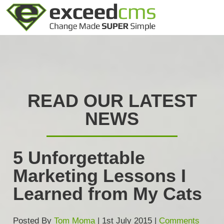
READ OUR LATEST
NEWS
5 Unforgettable
Marketing Lessons I
Learned from My Cats
Posted By
Tom Moma
| 1st July 2015 |
Comments