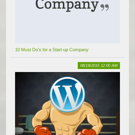
10 Must Do's for a Start-up Company
08/18/2015 12:00 AM