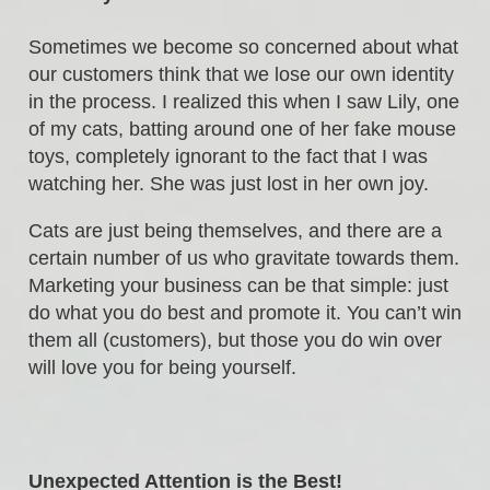
Sometimes we become so concerned about what
our customers think that we lose our own identity
in the process. I realized this when I saw Lily, one
of my cats, batting around one of her fake mouse
toys, completely ignorant to the fact that I was
watching her. She was just lost in her own joy.
Cats are just being themselves, and there are a
certain number of us who gravitate towards them.
Marketing your business can be that simple: just
do what you do best and promote it. You can’t win
them all (customers), but those you do win over
will love you for being yourself.
Unexpected Attention is the Best!