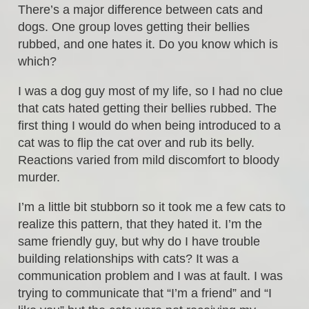
There’s a major difference between cats and
dogs. One group loves getting their bellies
rubbed, and one hates it. Do you know which is
which?
I was a dog guy most of my life, so I had no clue
that cats hated getting their bellies rubbed. The
first thing I would do when being introduced to a
cat was to flip the cat over and rub its belly.
Reactions varied from mild discomfort to bloody
murder.
I’m a little bit stubborn so it took me a few cats to
realize this pattern, that they hated it. I’m the
same friendly guy, but why do I have trouble
building relationships with cats? It was a
communication problem and I was at fault. I was
trying to communicate that “I’m a friend” and “I