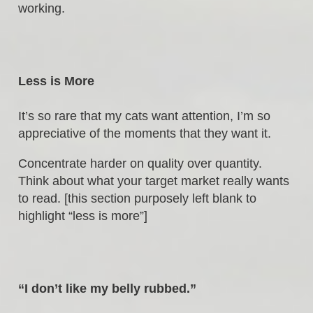
working.
Less is More
It’s so rare that my cats want attention, I’m so
appreciative of the moments that they want it.
Concentrate harder on quality over quantity.
Think about what your target market really wants
to read. [this section purposely left blank to
highlight “less is more”]
“I don’t like my belly rubbed.”