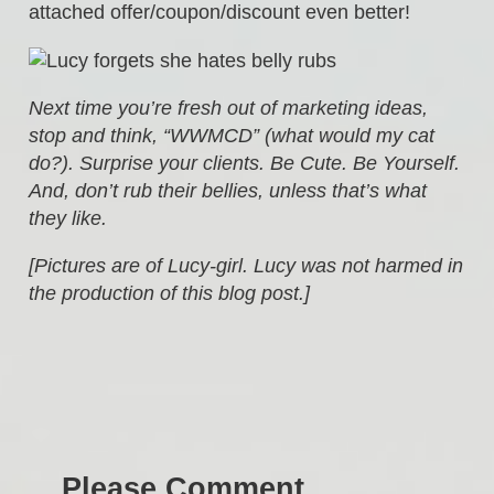
attached offer/coupon/discount even better!
Next time you’re fresh out of marketing ideas,
stop and think, “WWMCD” (what would my cat
do?). Surprise your clients. Be Cute. Be Yourself.
And, don’t rub their bellies, unless that’s what
they like.
[Pictures are of Lucy-girl. Lucy was not harmed in
the production of this blog post.]
Please Comment