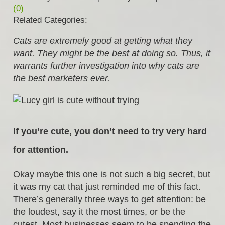
(0)
Related Categories:
Cats are extremely good at getting what they
want. They might be the best at doing so. Thus, it
warrants further investigation into why cats are
the best marketers ever.
If you’re cute, you don’t need to try very hard
for attention.
Okay maybe this one is not such a big secret, but
it was my cat that just reminded me of this fact.
There’s generally three ways to get attention: be
the loudest, say it the most times, or be the
cutest. Most businesses seem to be spending the