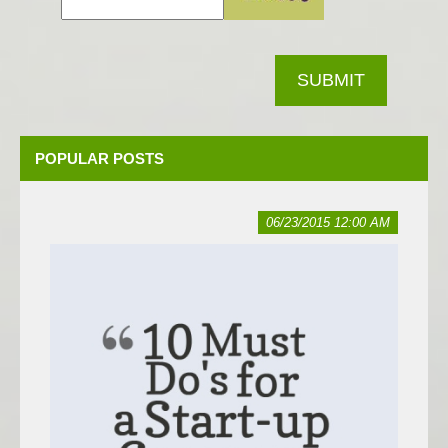
SUBMIT
POPULAR POSTS
06/23/2015 12:00 AM